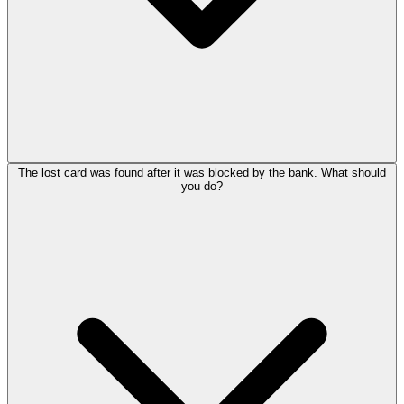
The lost card was found after it was blocked by the bank. What should
you do?