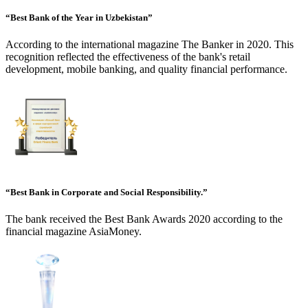
“Best Bank of the Year in Uzbekistan”
According to the international magazine The Banker in 2020. This
recognition reflected the effectiveness of the bank's retail
development, mobile banking, and quality financial performance.
“Best Bank in Corporate and Social Responsibility.”
The bank received the Best Bank Awards 2020 according to the
financial magazine AsiaMoney.