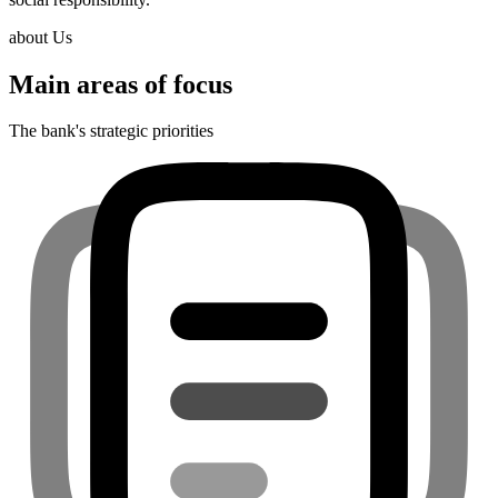
about Us
Main areas of focus
The bank's strategic priorities