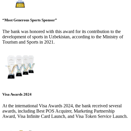
“Most Generous Sports Sponsor”
The bank was honored with this award for its contribution to the
development of sports in Uzbekistan, according to the Ministry of
Tourism and Sports in 2021.
Visa Awards 2024
At the international Visa Awards 2024, the bank received several
awards, including Best POS Acquirer, Marketing Partnership
Award, Visa Infinite Card Launch, and Visa Token Service Launch.