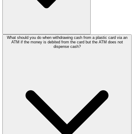
What should you do when withdrawing cash from a plastic card via an
ATM if the money is debited from the card but the ATM does not
dispense cash?