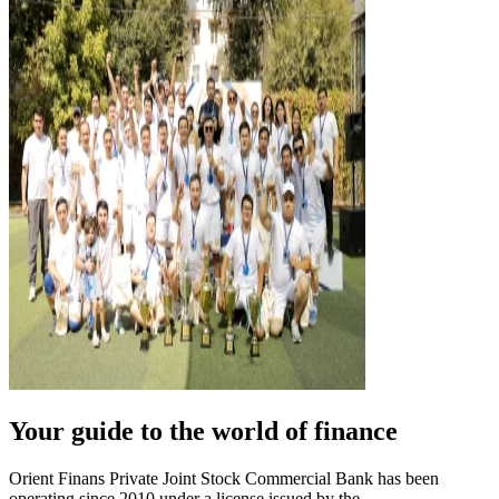
Your guide to the world of finance
Orient Finans Private Joint Stock Commercial Bank has been
operating since 2010 under a license issued by the