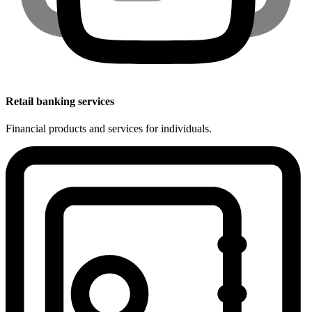
Retail banking services
Financial products and services for individuals.