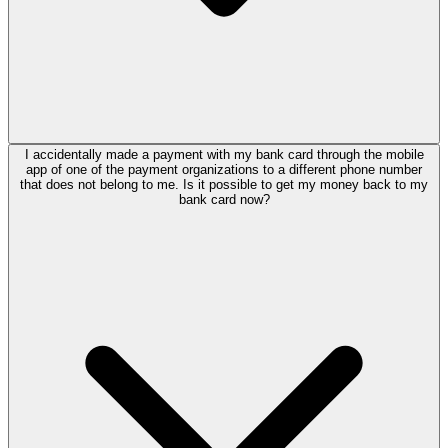
I accidentally made a payment with my bank card through the mobile
app of one of the payment organizations to a different phone number
that does not belong to me. Is it possible to get my money back to my
bank card now?