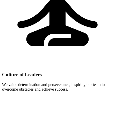
Culture of Leaders
We value determination and perseverance, inspiring our team to
overcome obstacles and achieve success.