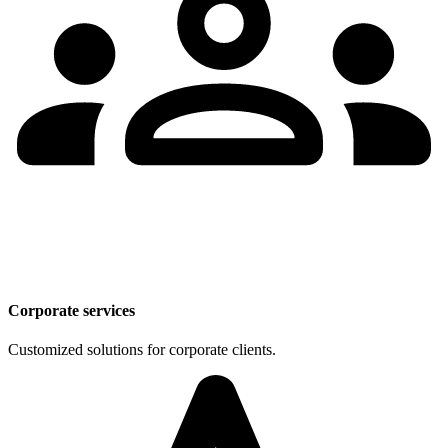
Corporate services
Customized solutions for corporate clients.