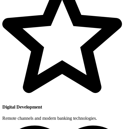
Digital Development
Remote channels and modern banking technologies.