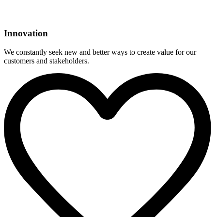
Innovation
We constantly seek new and better ways to create value for our
customers and stakeholders.