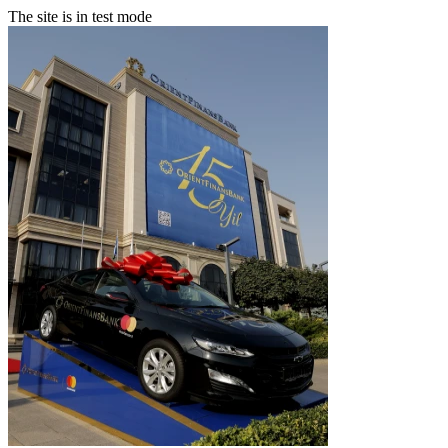
The site is in test mode