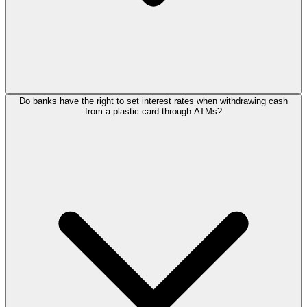
Do banks have the right to set interest rates when withdrawing cash
from a plastic card through ATMs?