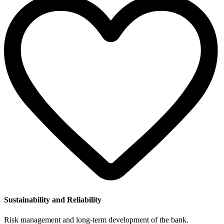
Sustainability and Reliability
Risk management and long-term development of the bank.