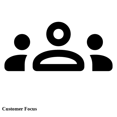
Customer Focus