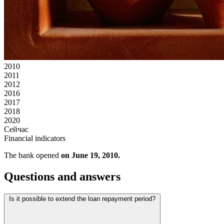
2010
2011
2012
2016
2017
2018
2020
Сейчас
Financial indicators
The bank opened
on June 19, 2010.
Questions and answers
Is it possible to extend the loan repayment period?