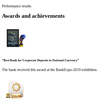
Performance results
Awards and achievements
“Best Bank for Corporate Deposits in National Currency”
The bank received this award at the BankExpo-2019 exhibition.