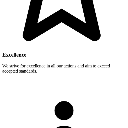
Excellence
We strive for excellence in all our actions and aim to exceed
accepted standards.