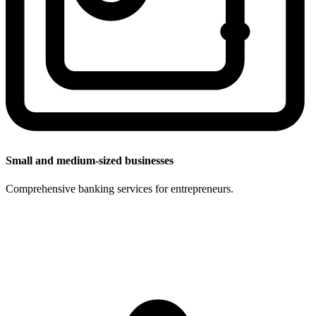
Small and medium-sized businesses
Comprehensive banking services for entrepreneurs.