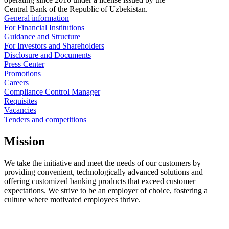
Central Bank of the Republic of Uzbekistan.
General information
For Financial Institutions
Guidance and Structure
For Investors and Shareholders
Disclosure and Documents
Press Center
Promotions
Careers
Compliance Control Manager
Requisites
Vacancies
Tenders and competitions
Mission
We take the initiative and meet the needs of our customers by
providing convenient, technologically advanced solutions and
offering customized banking products that exceed customer
expectations. We strive to be an employer of choice, fostering a
culture where motivated employees thrive.