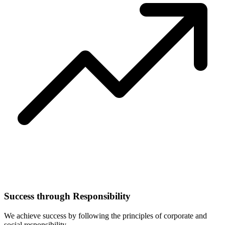
Success through Responsibility
We achieve success by following the principles of corporate and
social responsibility.