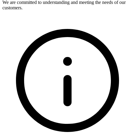
We are committed to understanding and meeting the needs of our
customers.