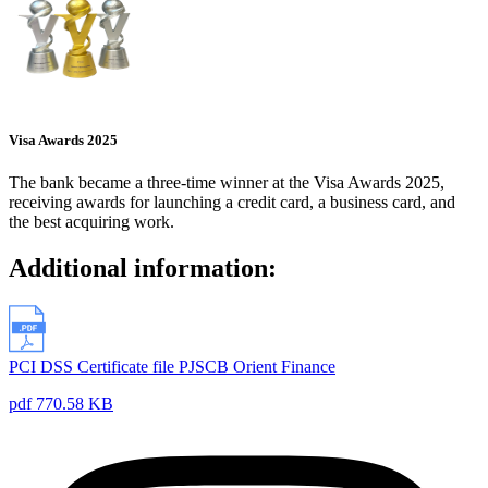
Visa Awards 2025
The bank became a three-time winner at the Visa Awards 2025,
receiving awards for launching a credit card, a business card, and
the best acquiring work.
Additional information:
PCI DSS Certificate file PJSCB Orient Finance
pdf 770.58 KB