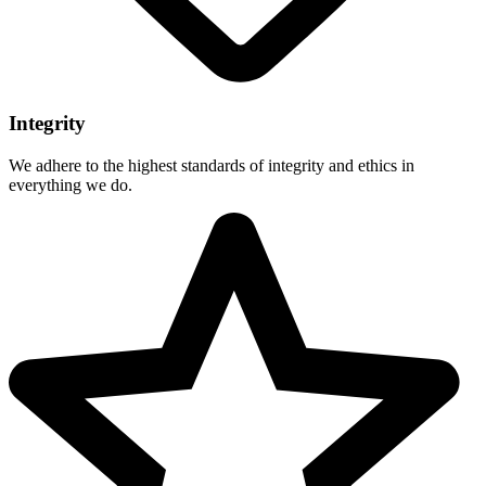
Integrity
We adhere to the highest standards of integrity and ethics in
everything we do.