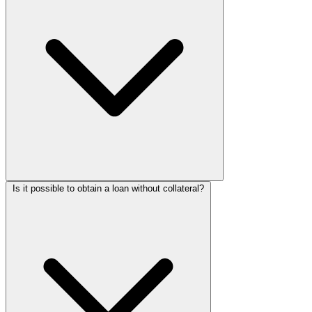
Is it possible to obtain a loan without collateral?