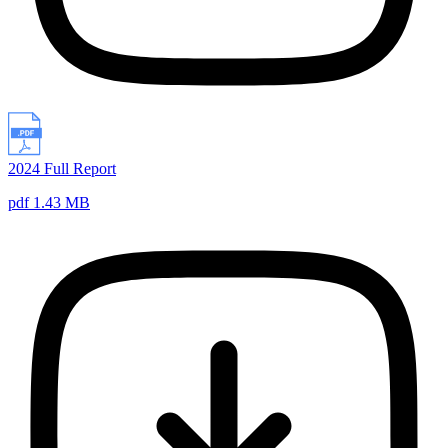
2024 Full Report
pdf 1.43 MB