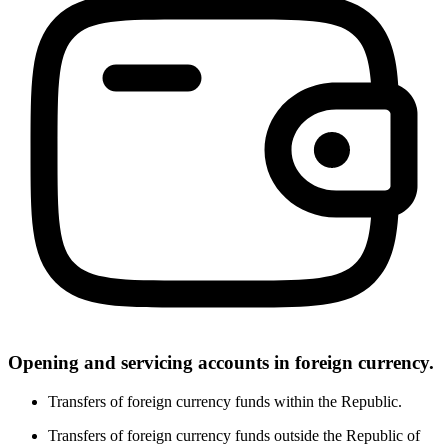
Opening and servicing accounts in foreign currency.
Transfers of foreign currency funds within the Republic.
Transfers of foreign currency funds outside the Republic of