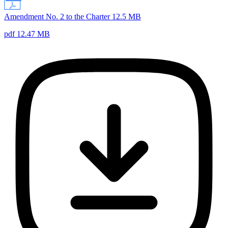
Amendment No. 2 to the Charter 12.5 MB
pdf 12.47 MB