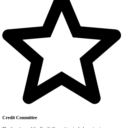
Credit Committee