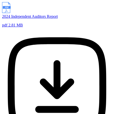
2024 Independent Auditors Report
pdf 2.81 MB