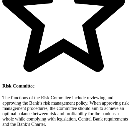
Risk Committee
The functions of the Risk Committee include reviewing and
approving the Bank’s risk management policy. When approving risk
management procedures, the Committee should aim to achieve an
optimal balance between risk and profitability for the bank as a
whole while complying with legislation, Central Bank requirements
and the Bank’s Charter.