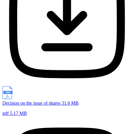
Decision on the issue of shares 31.6 MB
pdf 5.17 MB