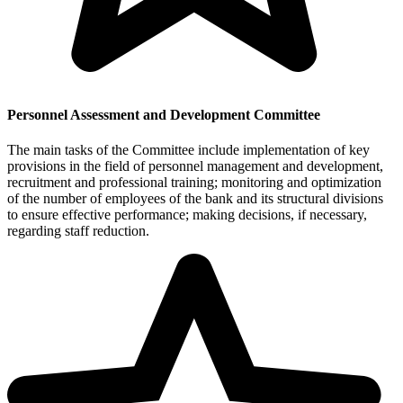
Personnel Assessment and Development Committee
The main tasks of the Committee include implementation of key
provisions in the field of personnel management and development,
recruitment and professional training; monitoring and optimization
of the number of employees of the bank and its structural divisions
to ensure effective performance; making decisions, if necessary,
regarding staff reduction.