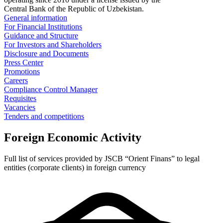
Central Bank of the Republic of Uzbekistan.
General information
For Financial Institutions
Guidance and Structure
For Investors and Shareholders
Disclosure and Documents
Press Center
Promotions
Careers
Compliance Control Manager
Requisites
Vacancies
Tenders and competitions
Foreign Economic Activity
Full list of services provided by JSCB “Orient Finans” to legal
entities (corporate clients) in foreign currency