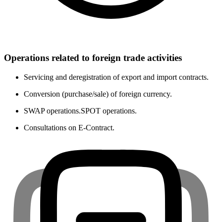
Operations related to foreign trade activities
Servicing and deregistration of export and import contracts.
Conversion (purchase/sale) of foreign currency.
SWAP operations.SPOT operations.
Consultations on E-Contract.