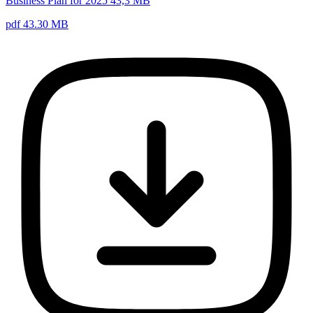
Business Plan for 2025 43,3 MB
pdf 43.30 MB