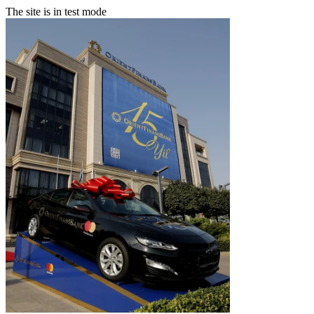
The site is in test mode