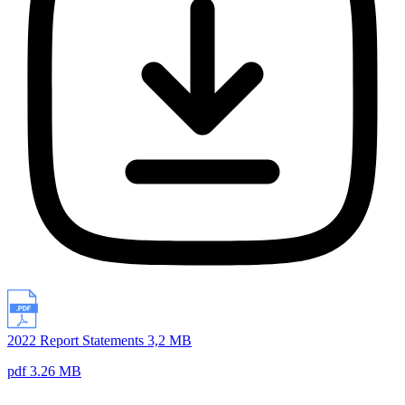
2022 Report Statements 3,2 MB
pdf 3.26 MB