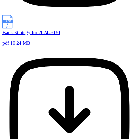
Bank Strategy for 2024-2030
pdf 10.24 MB