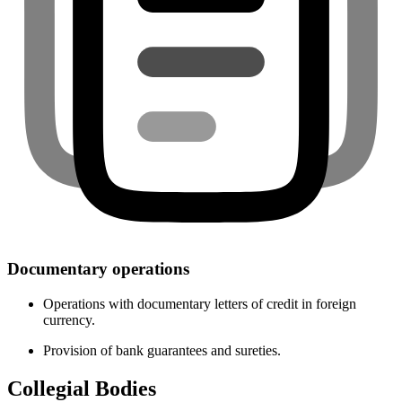
Documentary operations
Operations with documentary letters of credit in foreign
currency.
Provision of bank guarantees and sureties.
Collegial Bodies