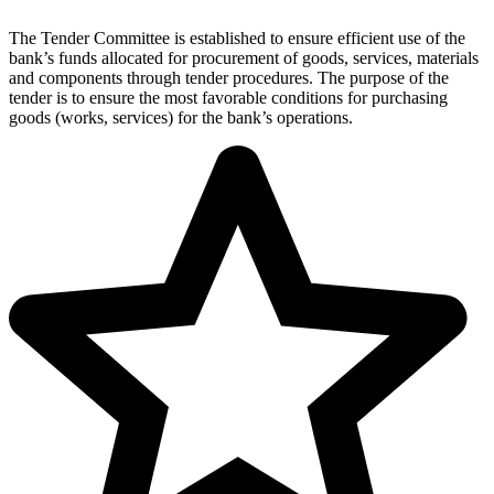
The Tender Committee is established to ensure efficient use of the
bank’s funds allocated for procurement of goods, services, materials
and components through tender procedures. The purpose of the
tender is to ensure the most favorable conditions for purchasing
goods (works, services) for the bank’s operations.