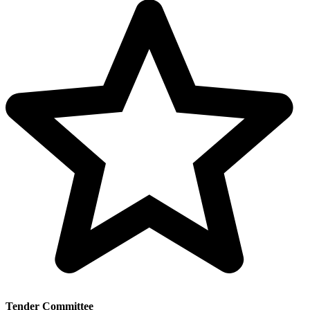
Tender Committee