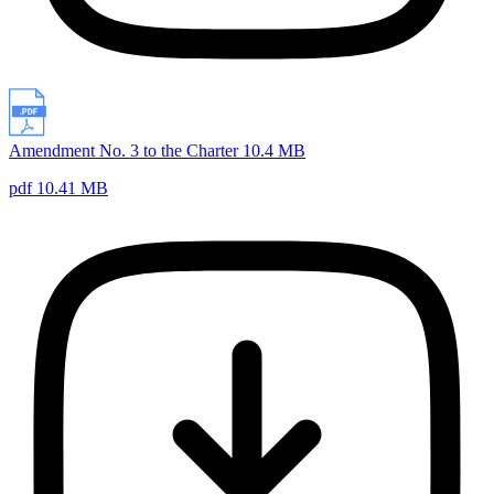
Amendment No. 3 to the Charter 10.4 MB
pdf 10.41 MB