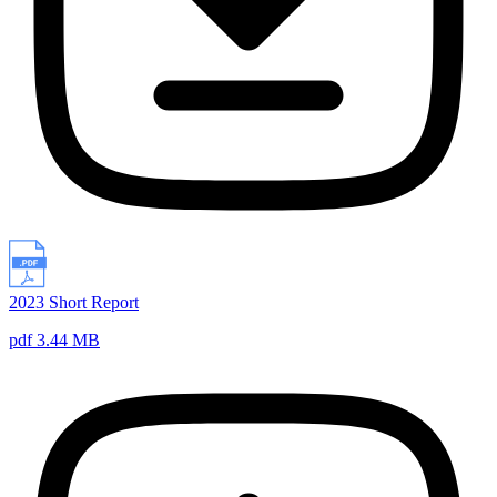
2023 Short Report
pdf 3.44 MB