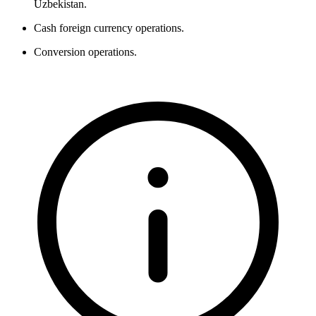
Uzbekistan.
Cash foreign currency operations.
Conversion operations.