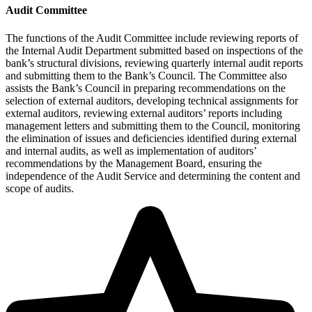
Audit Committee
The functions of the Audit Committee include reviewing reports of
the Internal Audit Department submitted based on inspections of the
bank’s structural divisions, reviewing quarterly internal audit reports
and submitting them to the Bank’s Council. The Committee also
assists the Bank’s Council in preparing recommendations on the
selection of external auditors, developing technical assignments for
external auditors, reviewing external auditors’ reports including
management letters and submitting them to the Council, monitoring
the elimination of issues and deficiencies identified during external
and internal audits, as well as implementation of auditors’
recommendations by the Management Board, ensuring the
independence of the Audit Service and determining the content and
scope of audits.