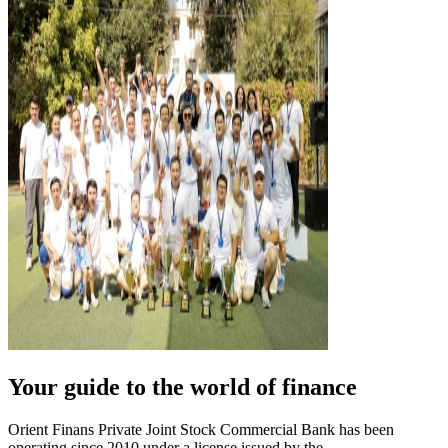
Your guide to the world of finance
Orient Finans Private Joint Stock Commercial Bank has been
operating since 2010 under a license issued by the