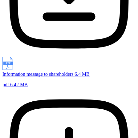
Information message to shareholders 6.4 MB
pdf 6.42 MB