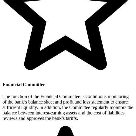
Financial Committee
The function of the Financial Committee is continuous monitoring
of the bank’s balance sheet and profit and loss statement to ensure
sufficient liquidity. In addition, the Committee regularly monitors the
balance between interest-earning assets and the cost of liabilities,
reviews and approves the bank’s tariffs.