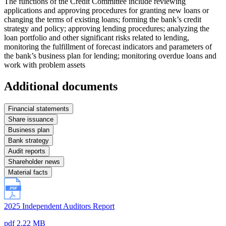
The functions of the Credit Committee include reviewing
applications and approving procedures for granting new loans or
changing the terms of existing loans; forming the bank’s credit
strategy and policy; approving lending procedures; analyzing the
loan portfolio and other significant risks related to lending,
monitoring the fulfillment of forecast indicators and parameters of
the bank’s business plan for lending; monitoring overdue loans and
work with problem assets
Additional documents
Financial statements
Share issuance
Business plan
Bank strategy
Audit reports
Shareholder news
Material facts
2025 Independent Auditors Report
pdf 2.22 MB