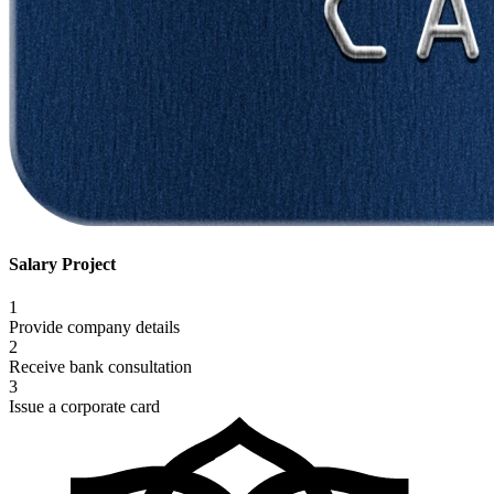
Salary Project
1
Provide company details
2
Receive bank consultation
3
Issue a corporate card