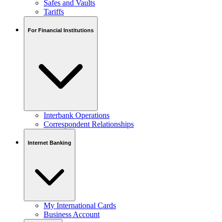
Safes and Vaults
Tariffs
For Financial Institutions
Interbank Operations
Correspondent Relationships
Internet Banking
My International Cards
Business Account