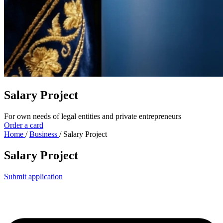
Salary Project
For own needs of legal entities and private entrepreneurs
Order a card
Home
/
Business
/
Salary Project
Salary Project
Submit application