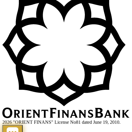
2026 "ORIENT FINANS" License No81 dated June 19, 2010.