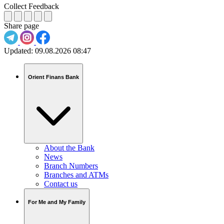
Collect Feedback
Share page
Updated:
09.08.2026 08:47
Orient Finans Bank
About the Bank
News
Branch Numbers
Branches and ATMs
Contact us
For Me and My Family