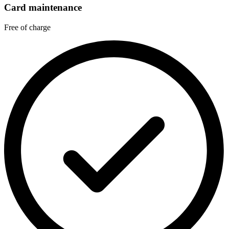
Card maintenance
Free of charge