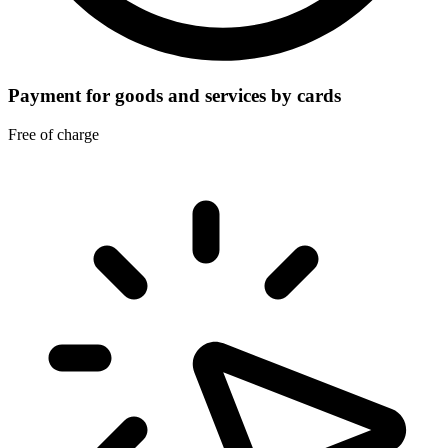
Payment for goods and services by cards
Free of charge