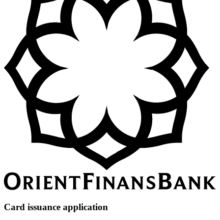
Card issuance application