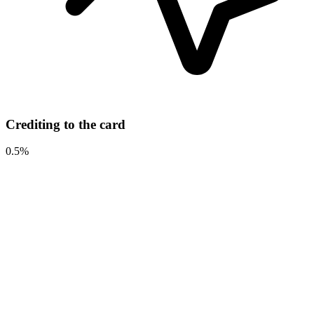
Crediting to the card
0.5%