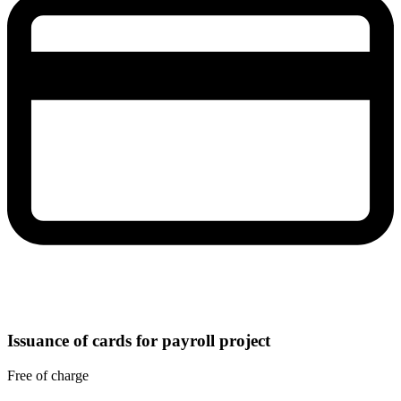
Issuance of cards for payroll project
Free of charge