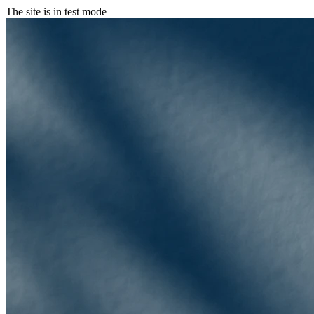
The site is in test mode