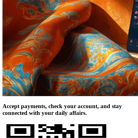
Accept payments, check your account, and stay
connected with your daily affairs.