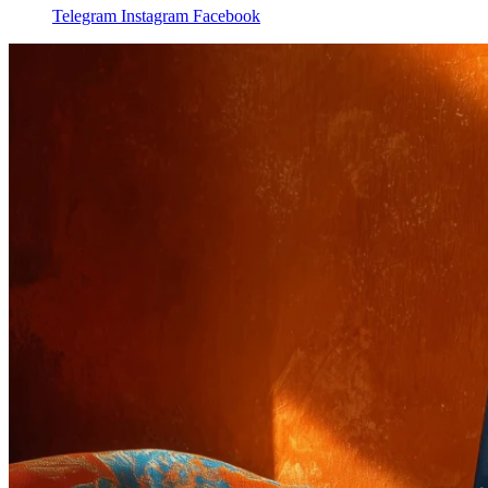
Telegram
Instagram
Facebook