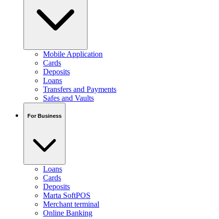
Mobile Application
Cards
Deposits
Loans
Transfers and Payments
Safes and Vaults
For Business
Loans
Cards
Deposits
Marta SoftPOS
Merchant terminal
Online Banking