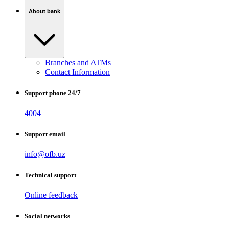
About bank
Branches and ATMs
Contact Information
Support phone 24/7
4004
Support email
info@ofb.uz
Technical support
Online feedback
Social networks