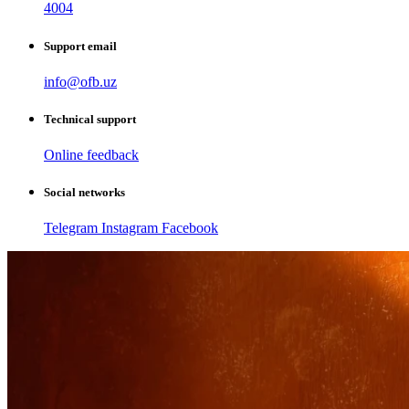
4004
Support email
info@ofb.uz
Technical support
Online feedback
Social networks
Telegram
Instagram
Facebook