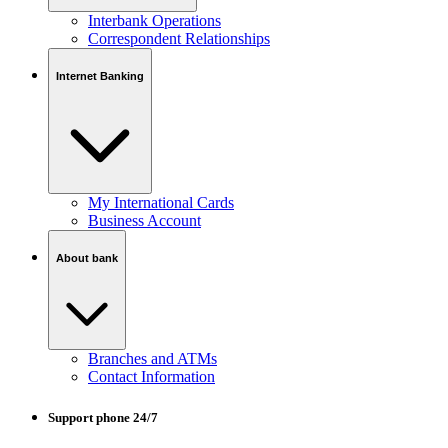
Interbank Operations
Correspondent Relationships
Internet Banking
My International Cards
Business Account
About bank
Branches and ATMs
Contact Information
Support phone 24/7