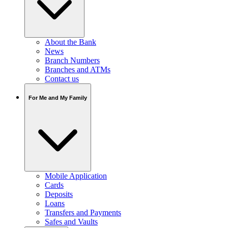
About the Bank
News
Branch Numbers
Branches and ATMs
Contact us
For Me and My Family
Mobile Application
Cards
Deposits
Loans
Transfers and Payments
Safes and Vaults