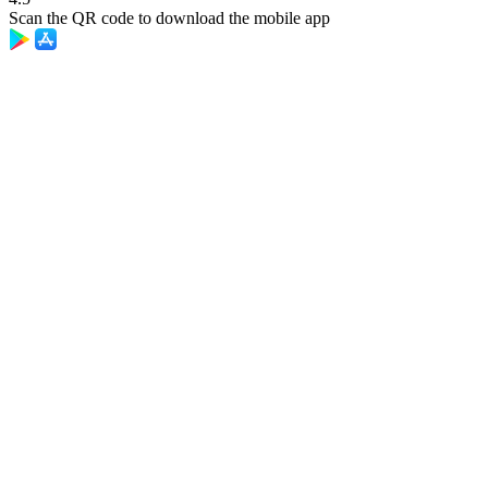
Scan the QR code to download the mobile app