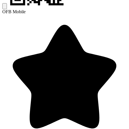
OFB Mobile