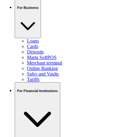
For Business
Loans
Cards
Deposits
Marta SoftPOS
Merchant terminal
Online Banking
Safes and Vaults
Tariffs
For Financial Institutions