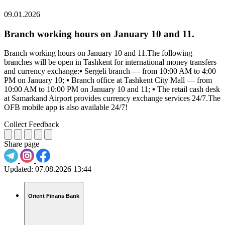
09.01.2026
Branch working hours on January 10 and 11.
Branch working hours on January 10 and 11.The following
branches will be open in Tashkent for international money transfers
and currency exchange:▪️ Sergeli branch — from 10:00 AM to 4:00
PM on January 10; ▪️ Branch office at Tashkent City Mall — from
10:00 AM to 10:00 PM on January 10 and 11; ▪️ The retail cash desk
at Samarkand Airport provides currency exchange services 24/7.The
OFB mobile app is also available 24/7!
Collect Feedback
Share page
Updated:
07.08.2026 13:44
Orient Finans Bank