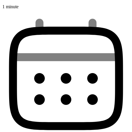
1 minute