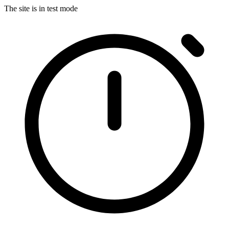
The site is in test mode