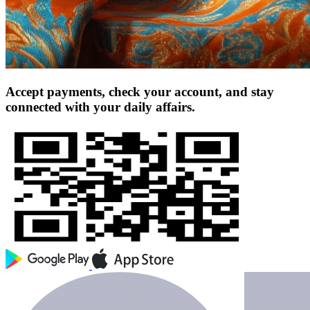
Accept payments, check your account, and stay
connected with your daily affairs.