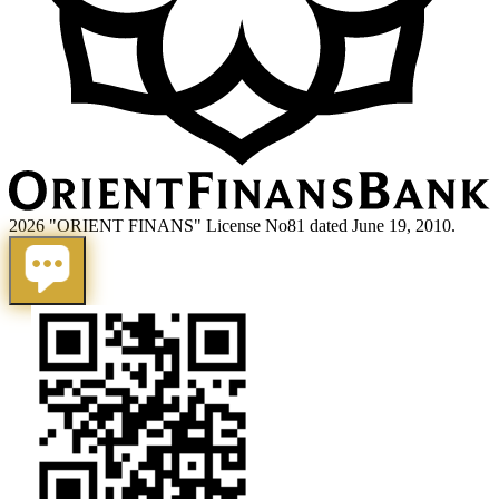
2026 "ORIENT FINANS" License No81 dated June 19, 2010.