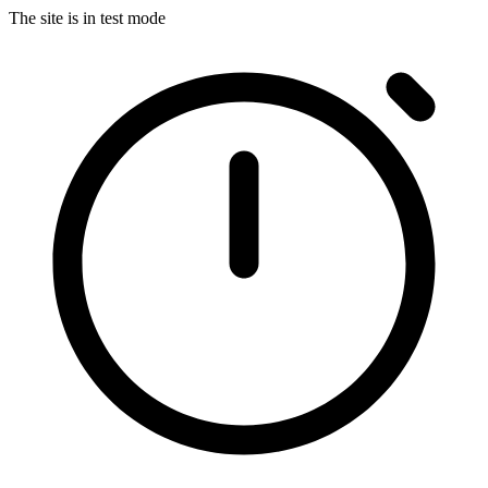
The site is in test mode