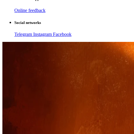
Online feedback
Social networks
Telegram
Instagram
Facebook