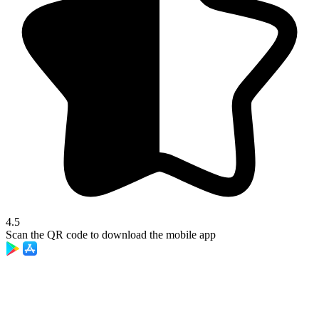
4.5
Scan the QR code to download the mobile app