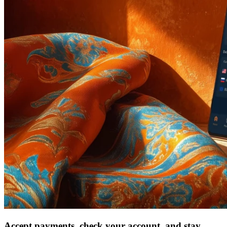
Accept payments, check your account, and stay