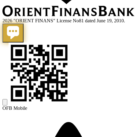
2026 "ORIENT FINANS" License No81 dated June 19, 2010.
OFB Mobile