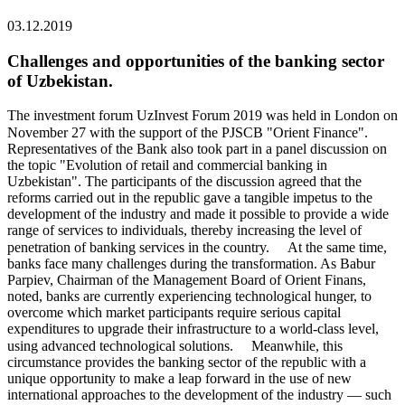
03.12.2019
Challenges and opportunities of the banking sector
of Uzbekistan.
The investment forum UzInvest Forum 2019 was held in London on
November 27 with the support of the PJSCB "Orient Finance". ⠀
Representatives of the Bank also took part in a panel discussion on
the topic "Evolution of retail and commercial banking in
Uzbekistan". The participants of the discussion agreed that the
reforms carried out in the republic gave a tangible impetus to the
development of the industry and made it possible to provide a wide
range of services to individuals, thereby increasing the level of
penetration of banking services in the country. ⠀ At the same time,
banks face many challenges during the transformation. As Babur
Parpiev, Chairman of the Management Board of Orient Finans,
noted, banks are currently experiencing technological hunger, to
overcome which market participants require serious capital
expenditures to upgrade their infrastructure to a world-class level,
using advanced technological solutions. ⠀ Meanwhile, this
circumstance provides the banking sector of the republic with a
unique opportunity to make a leap forward in the use of new
international approaches to the development of the industry — such