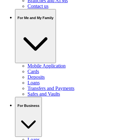
Branches and ATMs
Contact us
For Me and My Family
Mobile Application
Cards
Deposits
Loans
Transfers and Payments
Safes and Vaults
For Business
Loans