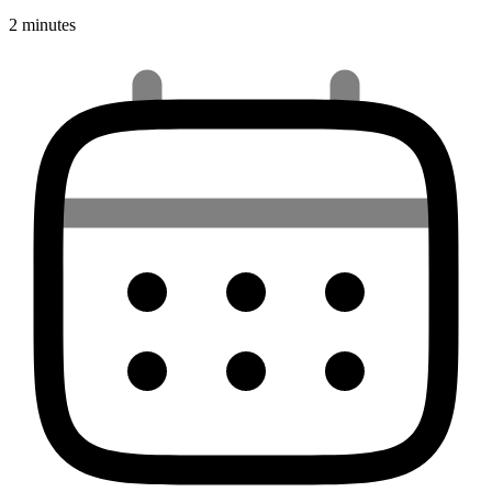
2 minutes