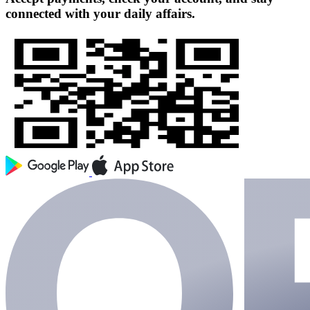
connected with your daily affairs.