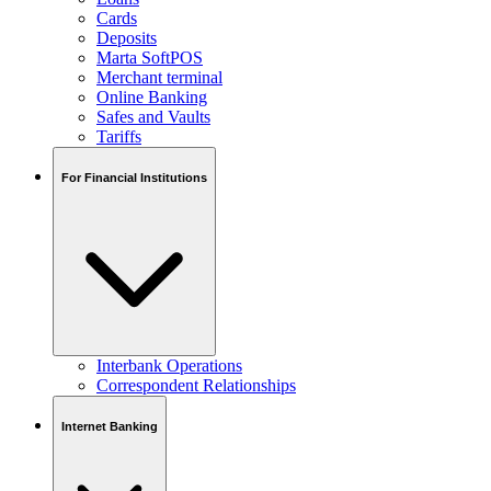
Cards
Deposits
Marta SoftPOS
Merchant terminal
Online Banking
Safes and Vaults
Tariffs
For Financial Institutions
Interbank Operations
Correspondent Relationships
Internet Banking