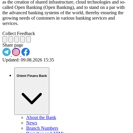
as the creation of shared infrastructure, cloud technologies and so-
called Open Banking (Open Banking), and to stand on a par with
the advanced banking systems of the world, thereby ensuring the
growing needs of customers in various banking services and
services.
Collect Feedback
Share page
Updated:
09.08.2026 15:35
Orient Finans Bank
About the Bank
News
Branch Numbers