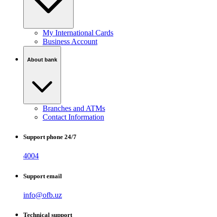
My International Cards
Business Account
About bank
Branches and ATMs
Contact Information
Support phone 24/7
4004
Support email
info@ofb.uz
Technical support