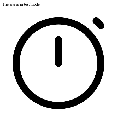
The site is in test mode