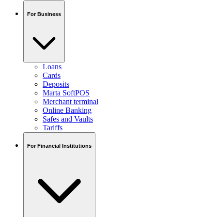
For Business
Loans
Cards
Deposits
Marta SoftPOS
Merchant terminal
Online Banking
Safes and Vaults
Tariffs
For Financial Institutions