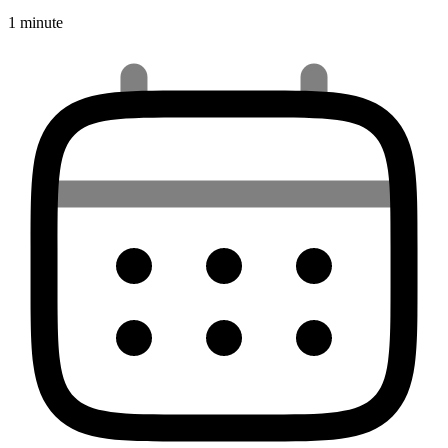
1 minute