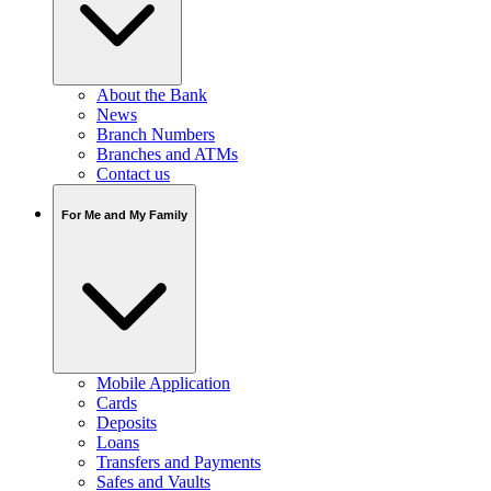
About the Bank
News
Branch Numbers
Branches and ATMs
Contact us
For Me and My Family
Mobile Application
Cards
Deposits
Loans
Transfers and Payments
Safes and Vaults