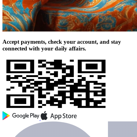
Accept payments, check your account, and stay
connected with your daily affairs.