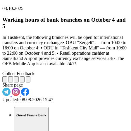
03.10.2025
Working hours of bank branches on October 4 and
5
In Tashkent, the following branches will be open for international
transfers and currency exchange:▪️ OBU “Sergeli” — from 10:00 to
16:00 on October 4; ▪️ OBU in “Tashkent City Mall” — from 10:00
to 22:00 on October 4 and 5; ▪️ Retail operations cashier at
Samarkand Airport provides currency exchange services 24/7.The
OFB Mobile App is also available 24/7!
Collect Feedback
Share page
Updated:
08.08.2026 15:47
Orient Finans Bank