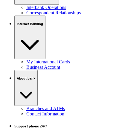
Interbank Operations
Correspondent Relationships
Internet Banking
My International Cards
Business Account
About bank
Branches and ATMs
Contact Information
Support phone 24/7