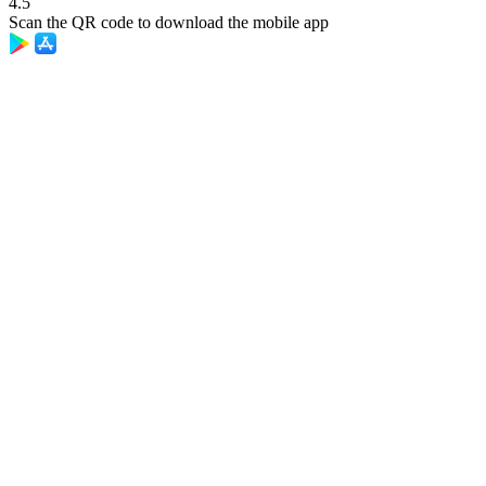
4.5
Scan the QR code to download the mobile app