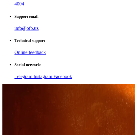
4004
Support email
info@ofb.uz
Technical support
Online feedback
Social networks
Telegram
Instagram
Facebook