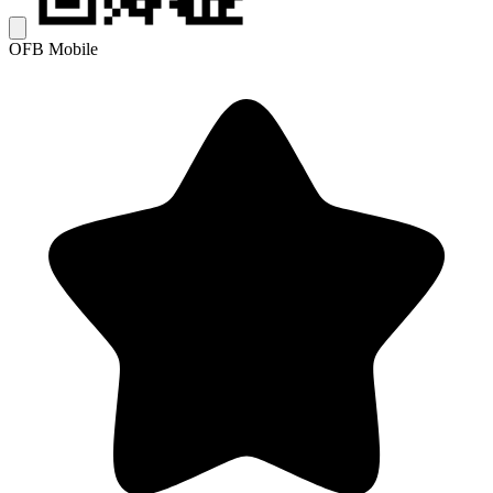
OFB Mobile