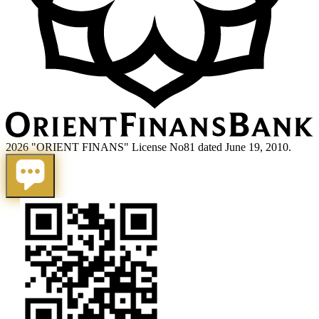
2026 "ORIENT FINANS" License No81 dated June 19, 2010.