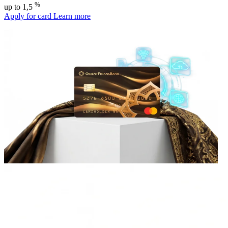
%
up to 1,5
Apply for card
Learn more