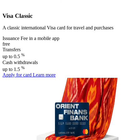
Visa Classic
A classic international Visa card for travel and purchases
Issuance Fee in a mobile app
free
Transfers
%
up to 0.5
Cash withdrawals
%
up to 1.5
Apply for card
Learn more