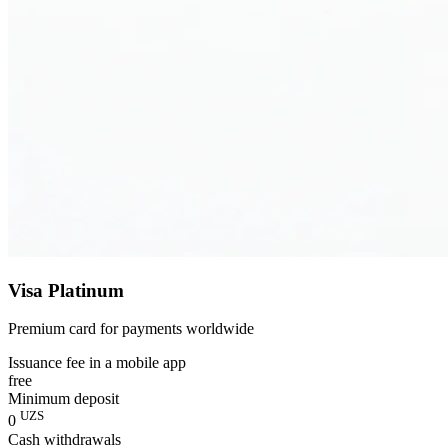
Visa Platinum
Premium card for payments worldwide
Issuance fee in a mobile app
free
Minimum deposit
UZS
0
Cash withdrawals