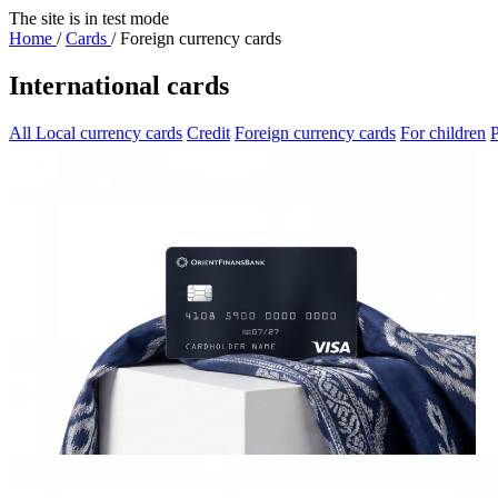
The site is in test mode
Home
/
Cards
/
Foreign currency cards
International cards
All
Local currency cards
Credit
Foreign currency cards
For children