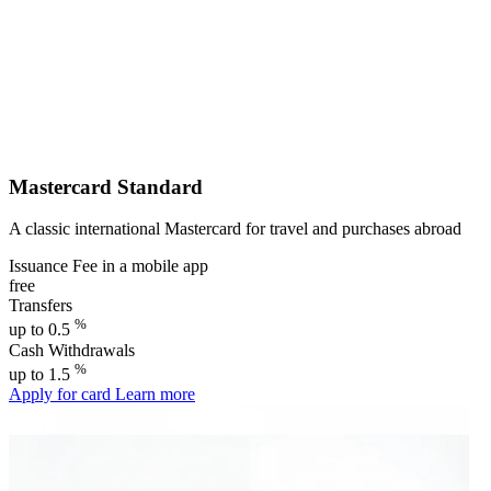
Mastercard Standard
A classic international Mastercard for travel and purchases abroad
Issuance Fee in a mobile app
free
Transfers
%
up to 0.5
Cash Withdrawals
%
up to 1.5
Apply for card
Learn more