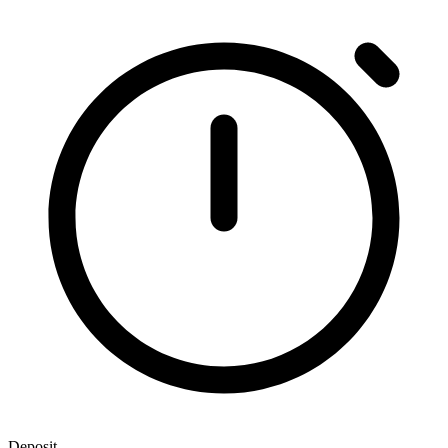
Deposit