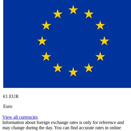
€1 EUR
Euro
View all currencies
Information about foreign exchange rates is only for reference and
may change during the day. You can find accurate rates in online