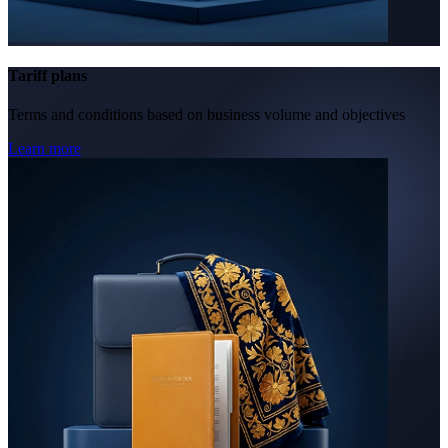
Tariff plans
Terms and conditions based on business volume and objectives
Learn more