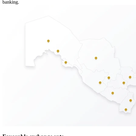
banking.