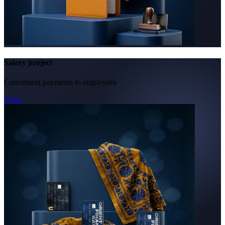
Salary project
Convenient payments to employees
Order