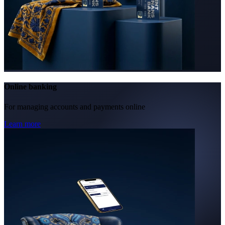
Online banking
For managing accounts and payments online
Learn more