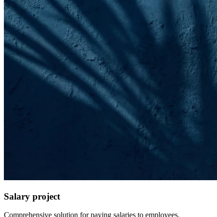
Salary project
Comprehensive solution for paying salaries to employees.