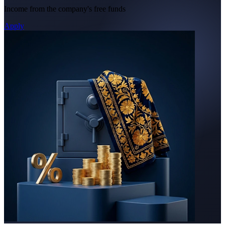
Income from the company's free funds
Apply