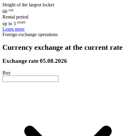
Height of the largest locker
cm
60
Rental period
years
up to 3
Learn more
Foreign exchange operations
Currency exchange at the current rate
Exchange rate
05.08.2026
Buy