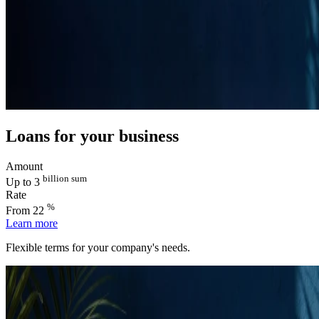
Loans for your business
Amount
billion sum
Up to 3
Rate
%
From 22
Learn more
Flexible terms for your company's needs.