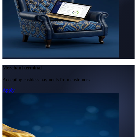
Merchant terminal
Accepting cashless payments from customers
Apply