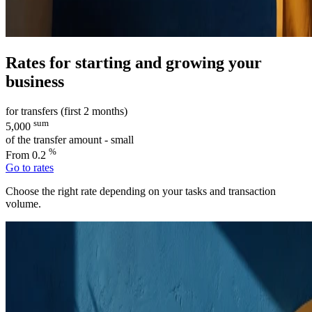
Rates for starting and growing your
business
for transfers (first 2 months)
sum
5,000
of the transfer amount - small
%
From 0.2
Go to rates
Choose the right rate depending on your tasks and transaction
volume.