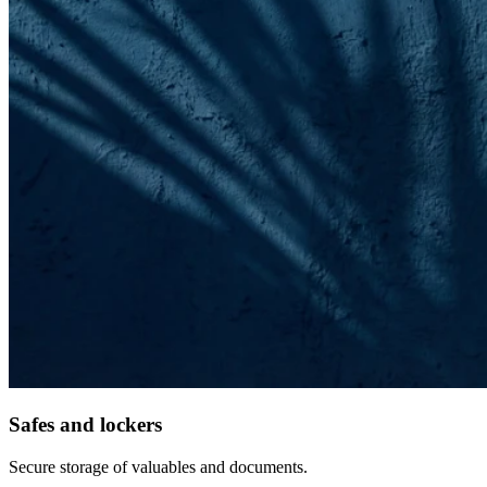
Safes and lockers
Secure storage of valuables and documents.