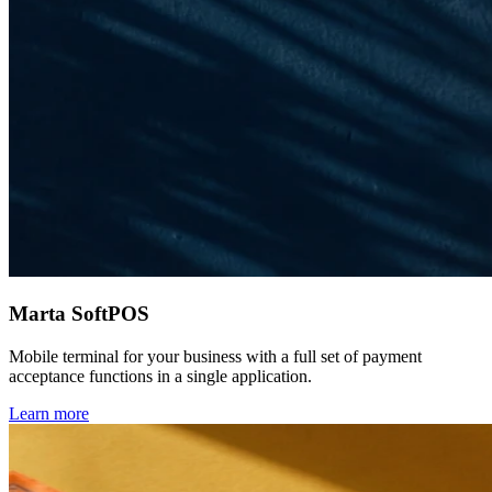
Marta SoftPOS
Mobile terminal for your business with a full set of payment
acceptance functions in a single application.
Learn more