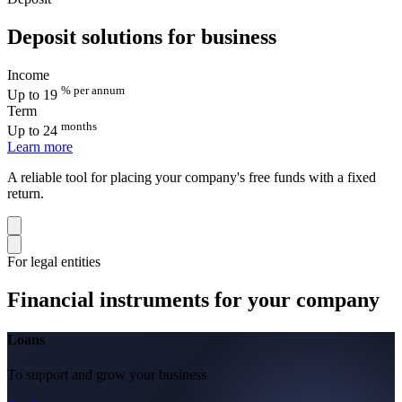
Deposit solutions for business
Income
% per annum
Up to 19
Term
months
Up to 24
Learn more
A reliable tool for placing your company's free funds with a fixed
return.
For legal entities
Financial instruments for your company
Loans
To support and grow your business