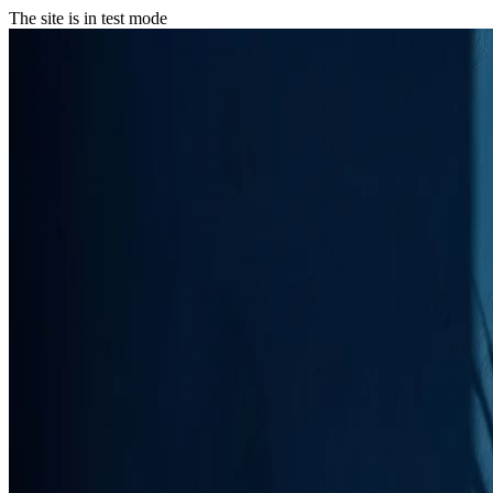
The site is in test mode